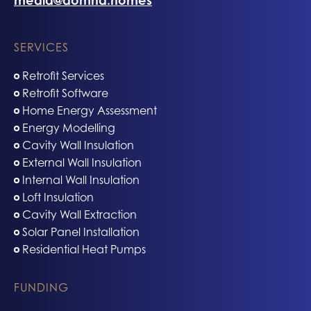
media@domna.homes
SERVICES
Retrofit Services
Retrofit Software
Home Energy Assessment
Energy Modelling
Cavity Wall Insulation
External Wall Insulation
Internal Wall Insulation
Loft Insulation
Cavity Wall Extraction
Solar Panel Installation
Residential Heat Pumps
FUNDING