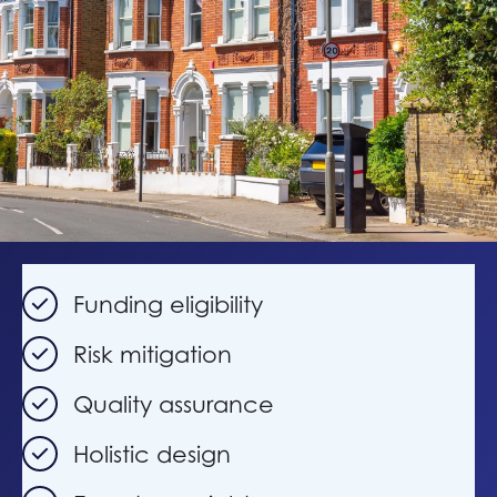
Funding eligibility
Risk mitigation
Quality assurance
Holistic design