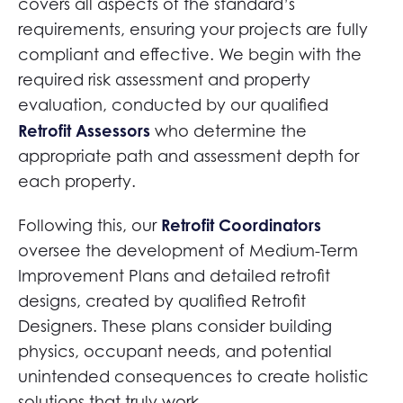
covers all aspects of the standard’s
requirements, ensuring your projects are fully
compliant and effective. We begin with the
required risk assessment and property
evaluation, conducted by our qualified
Retrofit Assessors
who determine the
appropriate path and assessment depth for
each property.
Retrofit Coordinators
Following this, our
oversee the development of Medium-Term
Improvement Plans and detailed retrofit
designs, created by qualified Retrofit
Designers. These plans consider building
physics, occupant needs, and potential
unintended consequences to create holistic
solutions that truly work.