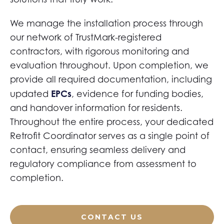
We manage the installation process through
our network of TrustMark-registered
contractors, with rigorous monitoring and
evaluation throughout. Upon completion, we
provide all required documentation, including
EPCs
updated
, evidence for funding bodies,
and handover information for residents.
Throughout the entire process, your dedicated
Retrofit Coordinator serves as a single point of
contact, ensuring seamless delivery and
regulatory compliance from assessment to
completion.
CONTACT US