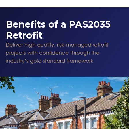
Benefits of a PAS2035
Retrofit
Deliver high-quality, risk-managed retrofit
projects with confidence through the
industry’s gold standard framework