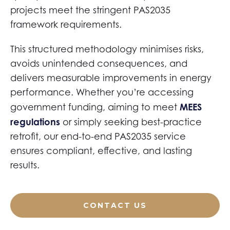
projects meet the stringent PAS2035
framework requirements.
This structured methodology minimises risks,
avoids unintended consequences, and
delivers measurable improvements in energy
performance. Whether you’re accessing
MEES
government funding, aiming to meet
regulations
or simply seeking best-practice
retrofit, our end-to-end PAS2035 service
ensures compliant, effective, and lasting
results.
CONTACT US