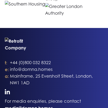
t:
+44 (0)800 032 8322
e:
info@domna.homes
a:
Mainframe, 25 Eversholt Street, London,
NW1 1AD
For media enquiries, please contact