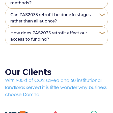
methods?
Can PAS2035 retrofit be done in stages
rather than all at once?
How does PAS2035 retrofit affect our
access to funding?
Our Clients
With 900kt of CO2 saved and 50 institutional
landlords served it is little wonder why business
choose Domna