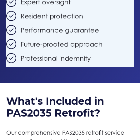
Expert oversight
Resident protection
Performance guarantee
Future-proofed approach
Professional indemnity
What's Included in
PAS2035 Retrofit?
Our comprehensive PAS2035 retrofit service