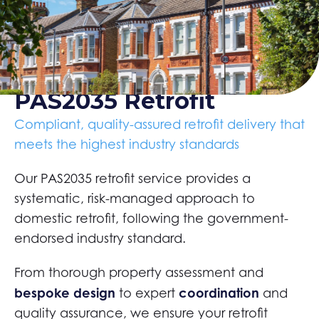
PAS2035 Retrofit
Compliant, quality-assured retrofit delivery that
meets the highest industry standards
Our PAS2035 retrofit service provides a
systematic, risk-managed approach to
domestic retrofit, following the government-
endorsed industry standard.
From thorough property assessment and
bespoke design
coordination
to expert
and
quality assurance, we ensure your retrofit