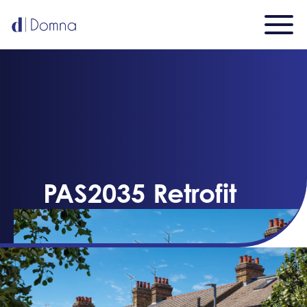
PAS2035 Retrofit