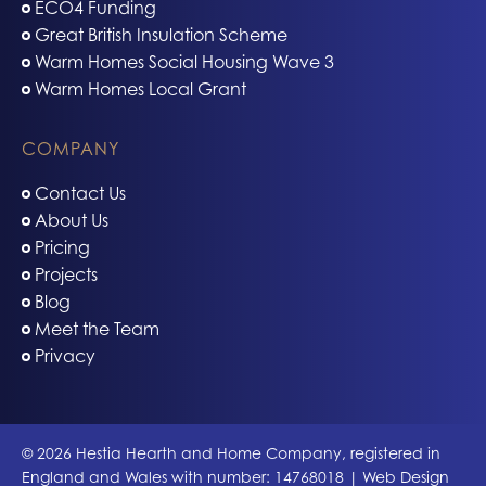
ECO4 Funding
Great British Insulation Scheme
Warm Homes Social Housing Wave 3
Warm Homes Local Grant
COMPANY
Contact Us
About Us
Pricing
Projects
Blog
Meet the Team
Privacy
© 2026 Hestia Hearth and Home Company, registered in
England and Wales with number: 14768018 | Web Design