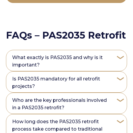
FAQs – PAS2035 Retrofit
What exactly is PAS2035 and why is it
important?
Is PAS2035 mandatory for all retrofit
projects?
Who are the key professionals involved
in a PAS2035 retrofit?
How long does the PAS2035 retrofit
process take compared to traditional